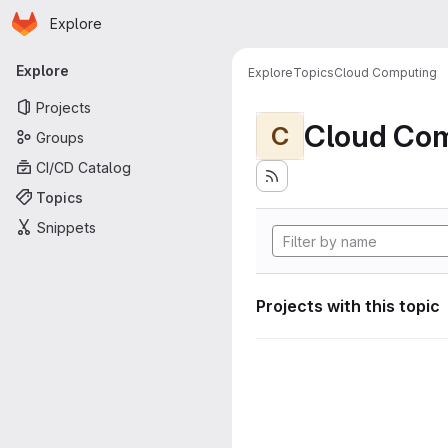
Homepage
Skip to main content
Explore
Primary navigation
Explore
Explore
Topics
Cloud Computing
Projects
Cloud Co
C
Groups
CI/CD Catalog
Topics
Snippets
Projects with this topic