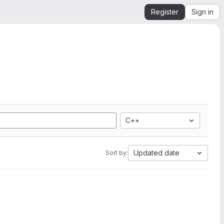
Register
Sign in
C++
Updated date
Sort by: