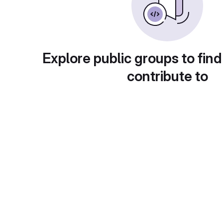
Explore public groups to find
contribute to