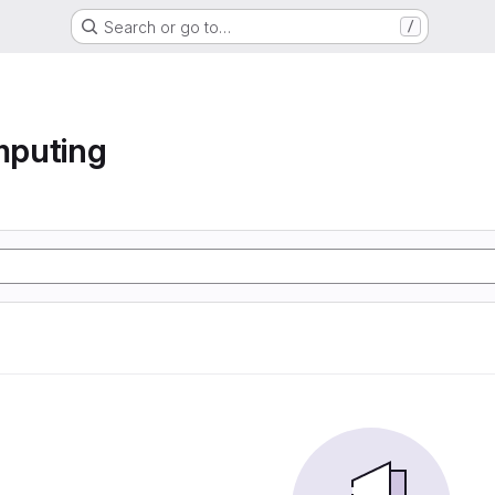
Search or go to…
/
mputing