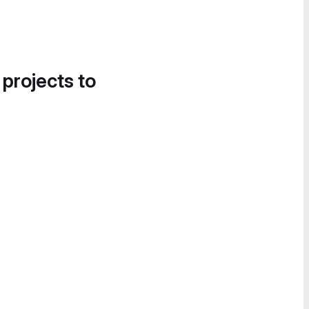
 projects to