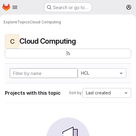
Homepage
Skip to main content
Search or go to…
M
Explore
Topics
Cloud Computing
Cloud Computing
C
HCL
Projects with this topic
Last created
Sort by: