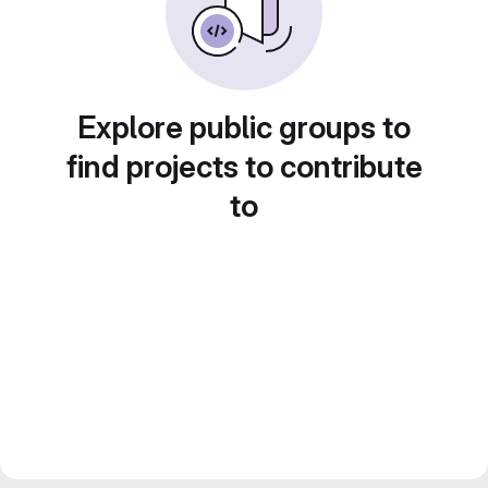
Explore public groups to
find projects to contribute
to