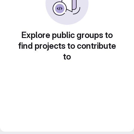
Explore public groups to
find projects to contribute
to