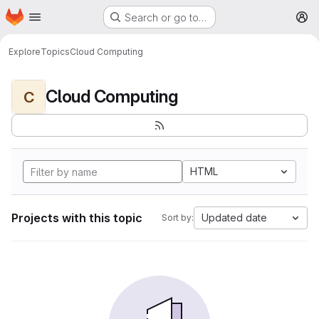
Homepage
Skip to main content
Search or go to…
M
Explore
Topics
Cloud Computing
Cloud Computing
C
HTML
Projects with this topic
Updated date
Sort by: