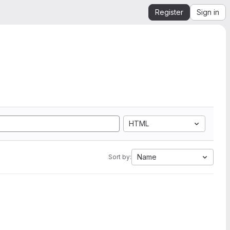
Register
Sign in
HTML
Name
Sort by: