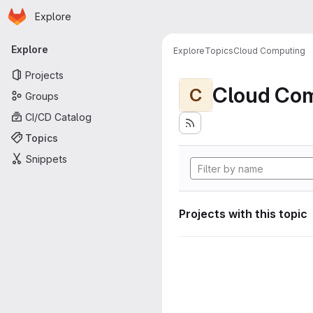
Homepage
Skip to main content
Explore
Primary navigation
Explore
Explore
Topics
Cloud Computing
Projects
Cloud Co
C
Groups
CI/CD Catalog
Topics
Snippets
Projects with this topic