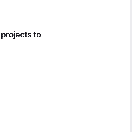
 projects to