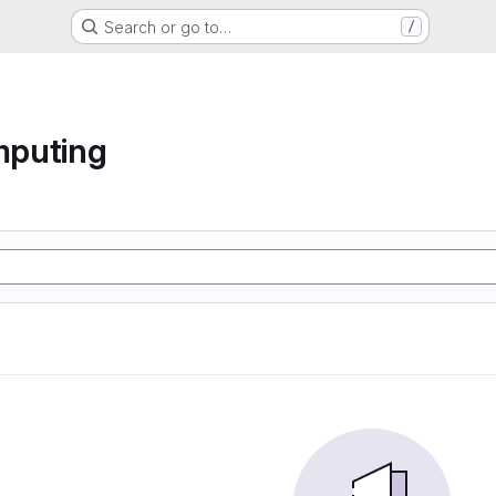
Search or go to…
/
mputing