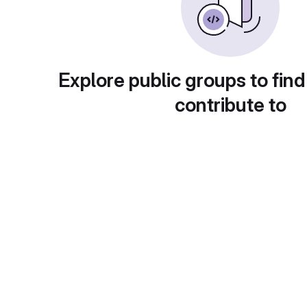
Explore public groups to find
contribute to