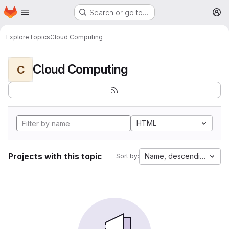
Homepage
Skip to main content
Search or go to…
M
Explore
Topics
Cloud Computing
Cloud Computing
C
HTML
Projects with this topic
Name, descending
Sort by: