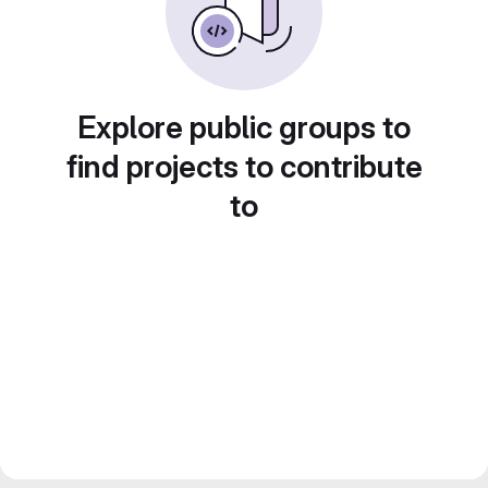
Explore public groups to
find projects to contribute
to