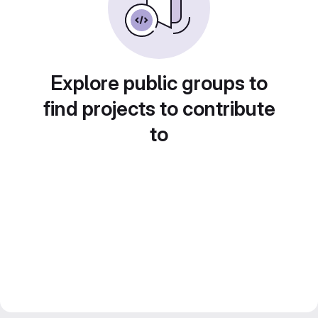
Explore public groups to
find projects to contribute
to