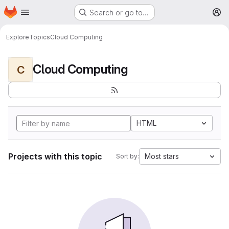
Homepage
Skip to main content
Search or go to…
M
Explore
Topics
Cloud Computing
Cloud Computing
C
HTML
Projects with this topic
Most stars
Sort by: