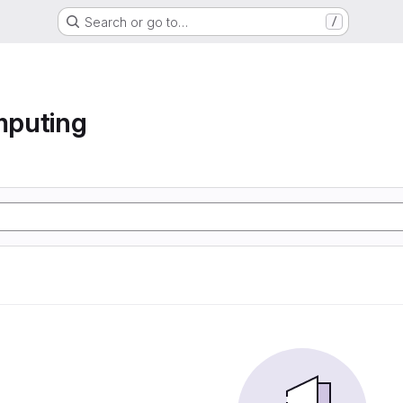
Search or go to…
/
mputing