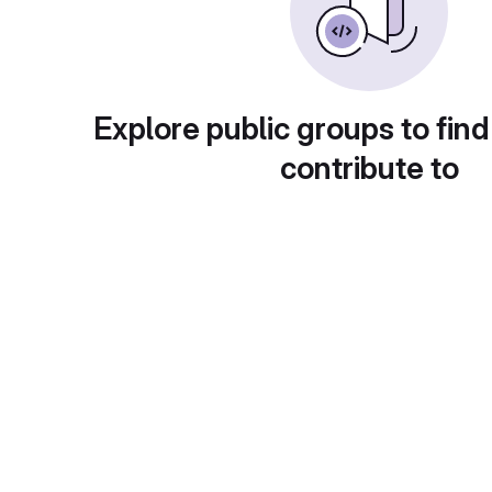
Explore public groups to find
contribute to