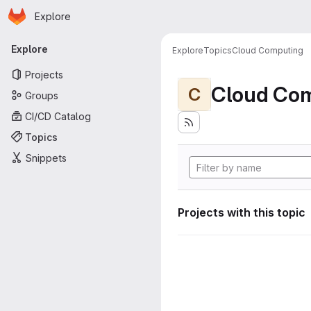
Homepage
Skip to main content
Explore
Primary navigation
Explore
Explore
Topics
Cloud Computing
Projects
Cloud Co
C
Groups
CI/CD Catalog
Topics
Snippets
Projects with this topic