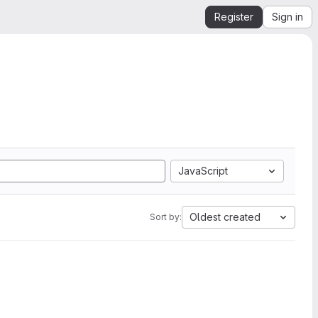
Register
Sign in
JavaScript
Oldest created
Sort by: