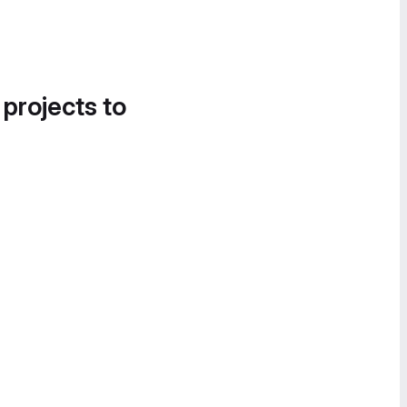
 projects to