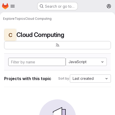
Homepage
Skip to main content
Search or go to…
M
Explore
Topics
Cloud Computing
Cloud Computing
C
JavaScript
Projects with this topic
Last created
Sort by: