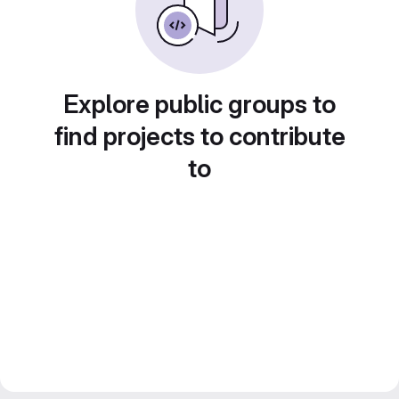
Explore public groups to
find projects to contribute
to