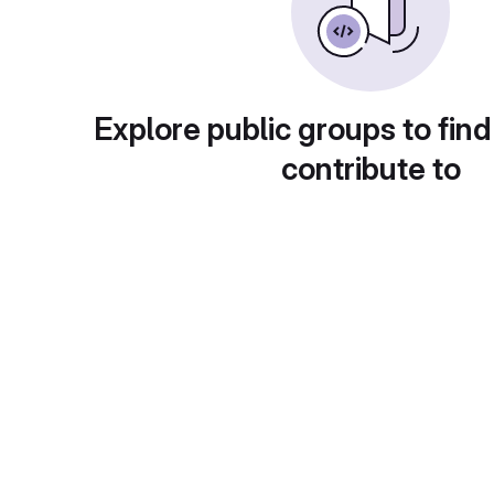
Explore public groups to find
contribute to