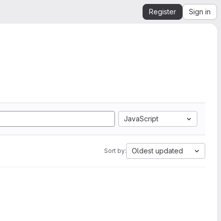
Register
Sign in
JavaScript
Oldest updated
Sort by: