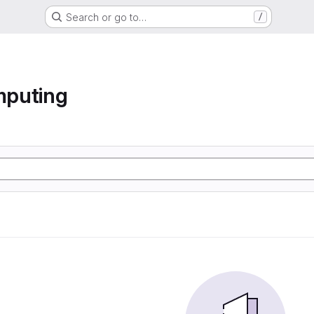
Search or go to…
/
mputing