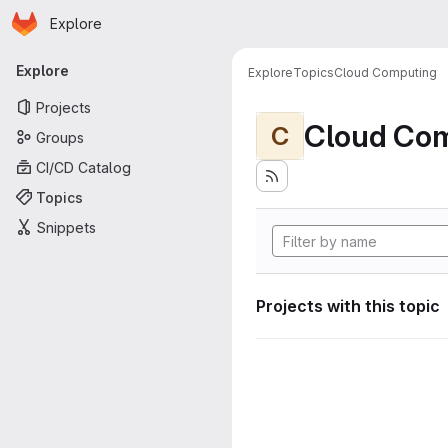
Homepage
Skip to main content
Explore
Primary navigation
Explore
Explore
Topics
Cloud Computing
Projects
Cloud Co
C
Groups
CI/CD Catalog
Topics
Snippets
Projects with this topic