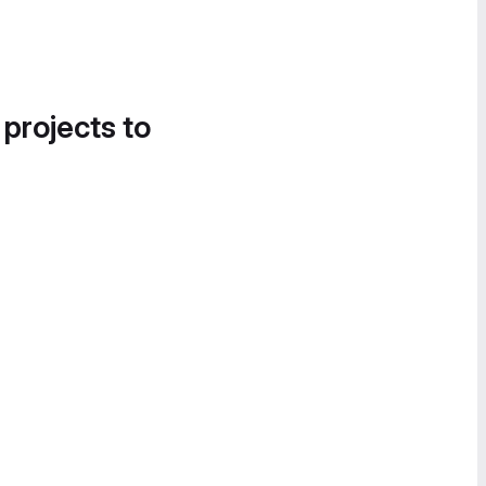
 projects to