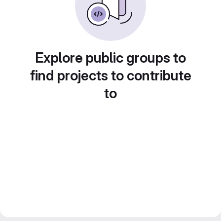
Explore public groups to
find projects to contribute
to