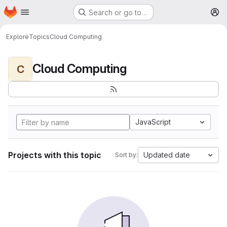
Homepage
Skip to main content
Search or go to…
M
Explore
Topics
Cloud Computing
Cloud Computing
C
JavaScript
Projects with this topic
Updated date
Sort by: