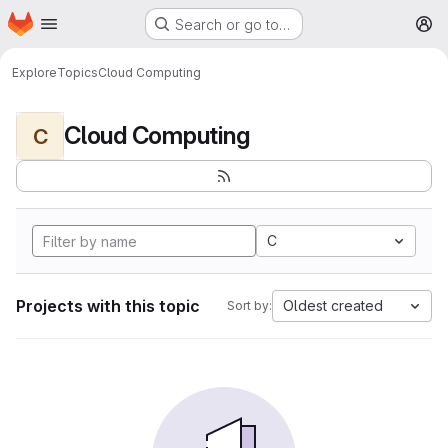
Homepage
Skip to main content
Search or go to…
M
Explore
Topics
Cloud Computing
Cloud Computing
C
C
Projects with this topic
Oldest created
Sort by: