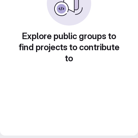
Explore public groups to
find projects to contribute
to