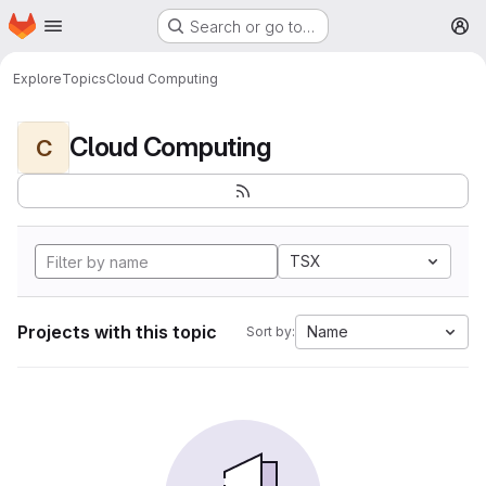
Homepage
Skip to main content
Search or go to…
M
Explore
Topics
Cloud Computing
Cloud Computing
C
TSX
Projects with this topic
Name
Sort by: