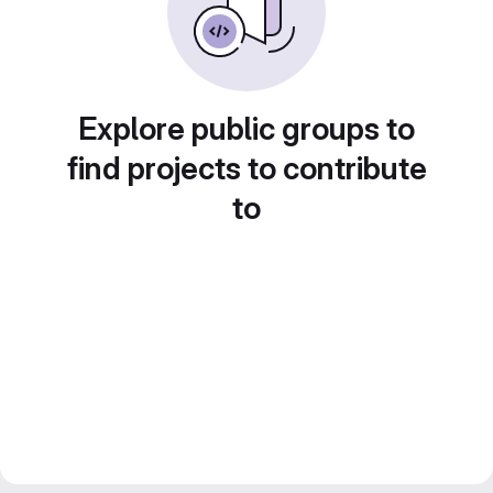
Explore public groups to
find projects to contribute
to