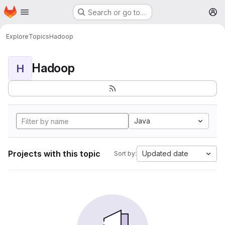
Homepage
Skip to main content
Search or go to…
M
Explore
Topics
Hadoop
Hadoop
H
Java
Projects with this topic
Updated date
Sort by: