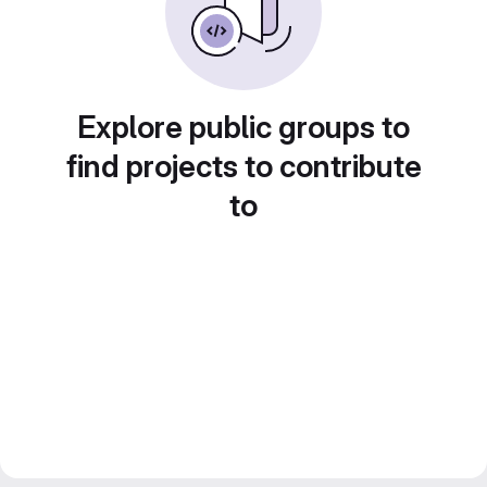
Explore public groups to
find projects to contribute
to