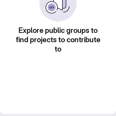
Explore public groups to
find projects to contribute
to