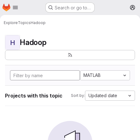
Homepage
Skip to main content
Search or go to…
M
Explore
Topics
Hadoop
Hadoop
H
MATLAB
Projects with this topic
Updated date
Sort by: