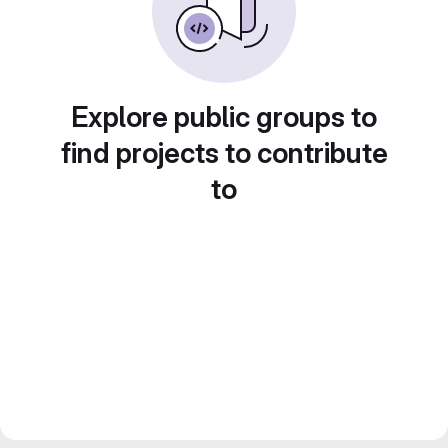
Explore public groups to
find projects to contribute
to