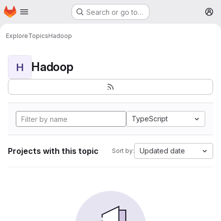
Homepage
Skip to main content
Search or go to…
M
Explore
Topics
Hadoop
Hadoop
H
TypeScript
Projects with this topic
Updated date
Sort by: