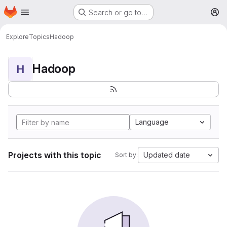
Homepage
Skip to main content
Search or go to…
M
Explore
Topics
Hadoop
Hadoop
H
Language
Projects with this topic
Updated date
Sort by: