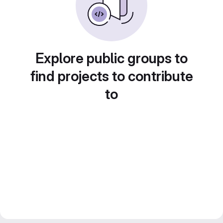
Explore public groups to
find projects to contribute
to