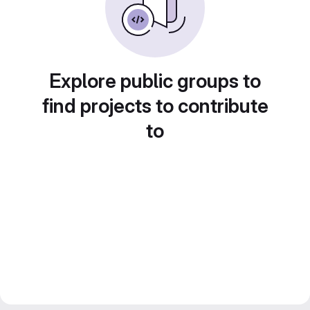
Explore public groups to
find projects to contribute
to