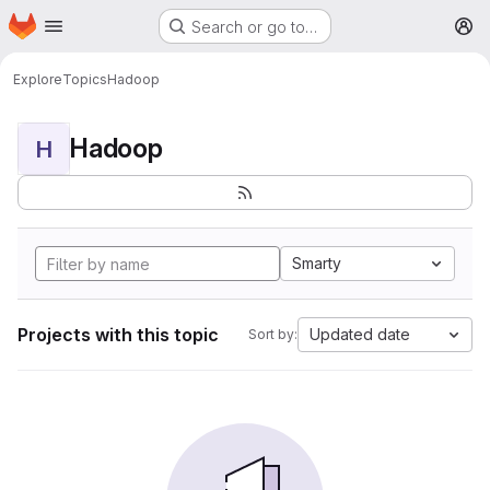
Homepage
Skip to main content
Search or go to…
M
Explore
Topics
Hadoop
Hadoop
H
Smarty
Projects with this topic
Updated date
Sort by: