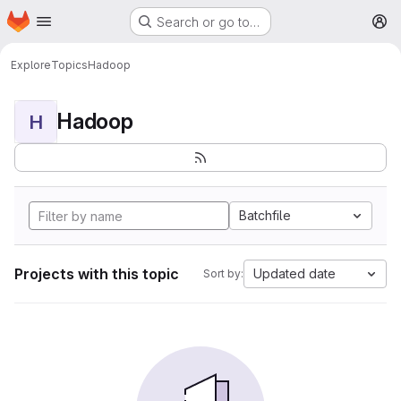
Homepage
Skip to main content
Search or go to…
M
Explore
Topics
Hadoop
Hadoop
H
Batchfile
Projects with this topic
Updated date
Sort by: