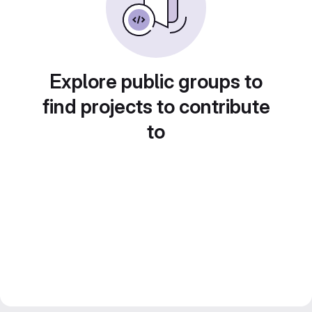
Explore public groups to
find projects to contribute
to