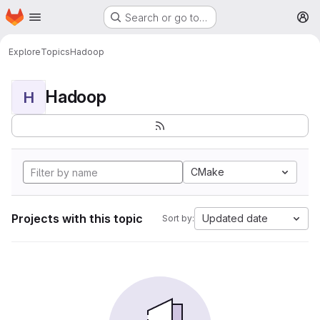
Homepage
Skip to main content
Search or go to…
M
Explore
Topics
Hadoop
Hadoop
H
CMake
Projects with this topic
Updated date
Sort by: