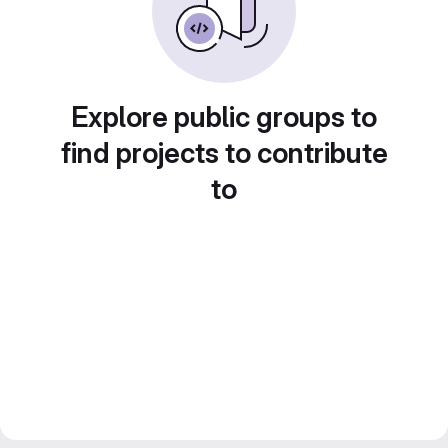
Explore public groups to
find projects to contribute
to