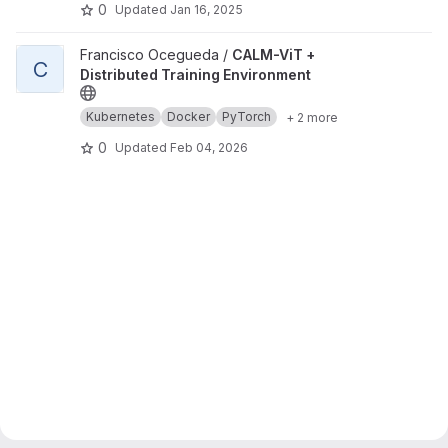
0
Updated
Jan 16, 2025
View CALM-ViT + Distributed Training Environment project
Francisco Ocegueda /
CALM-ViT +
C
Distributed Training Environment
Kubernetes
Docker
PyTorch
+ 2 more
0
Updated
Feb 04, 2026