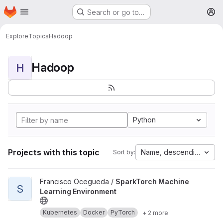
Homepage
Skip to main content
Search or go to…
M
Explore
Topics
Hadoop
Hadoop
H
Python
Projects with this topic
Name, descending
Sort by:
View SparkTorch Machine Learning Environment project
Francisco Ocegueda /
SparkTorch Machine
S
Learning Environment
Kubernetes
Docker
PyTorch
+ 2 more