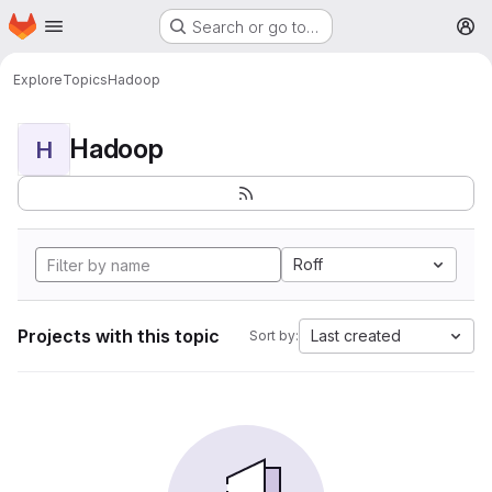
Homepage
Skip to main content
Search or go to…
M
Explore
Topics
Hadoop
Hadoop
H
Roff
Projects with this topic
Last created
Sort by: