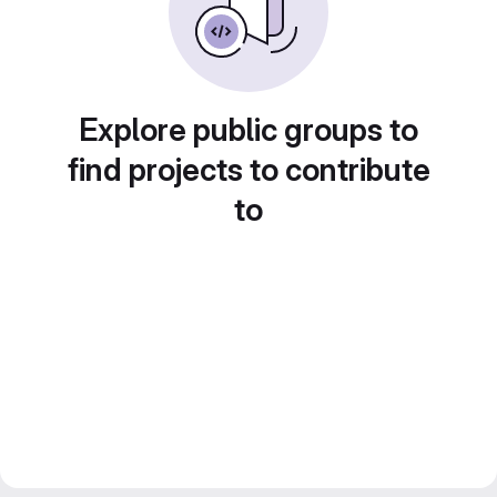
Explore public groups to
find projects to contribute
to