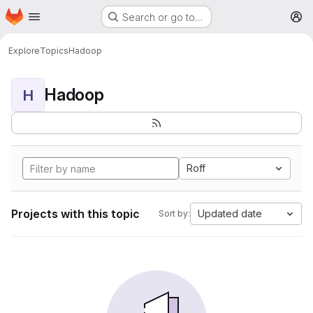
Homepage
Skip to main content
Search or go to…
M
Explore
Topics
Hadoop
Hadoop
H
Roff
Projects with this topic
Updated date
Sort by: