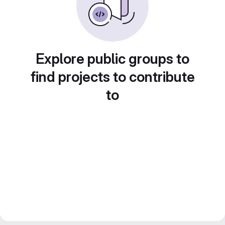
Explore public groups to
find projects to contribute
to