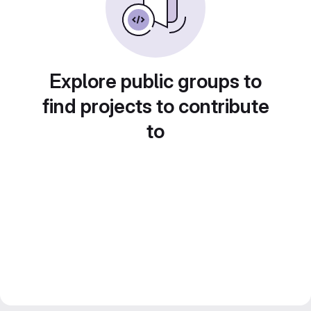
Explore public groups to
find projects to contribute
to