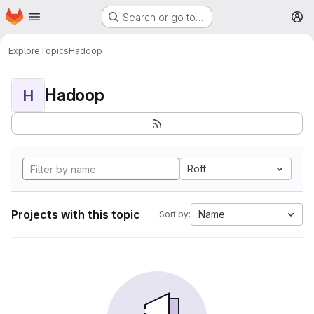
Homepage
Skip to main content
Search or go to…
M
Explore
Topics
Hadoop
Hadoop
H
Roff
Projects with this topic
Name
Sort by: