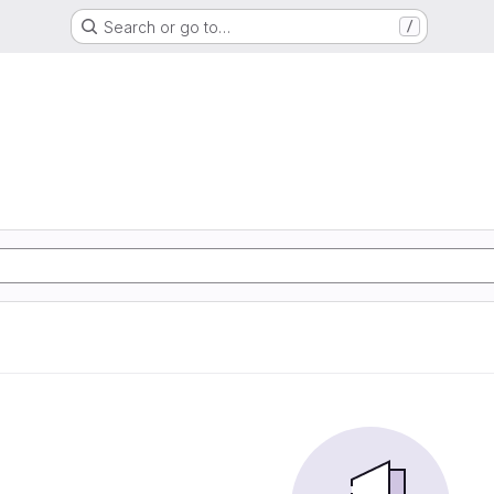
Search or go to…
/