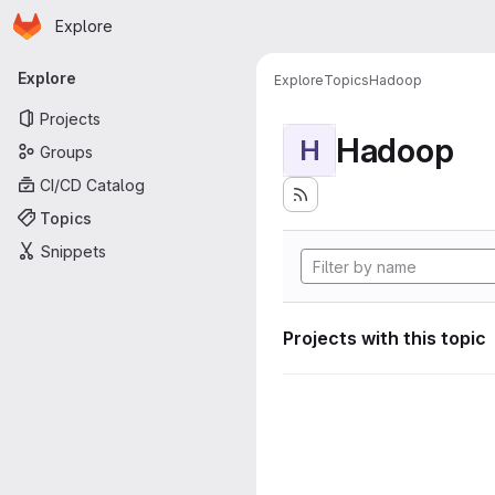
Homepage
Skip to main content
Explore
Primary navigation
Explore
Explore
Topics
Hadoop
Projects
Hadoop
H
Groups
CI/CD Catalog
Topics
Snippets
Projects with this topic