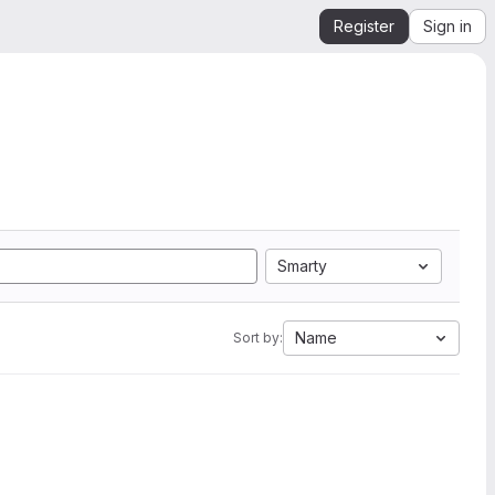
Register
Sign in
Smarty
Name
Sort by: