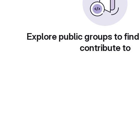
Explore public groups to find
contribute to