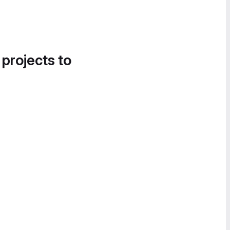
 projects to