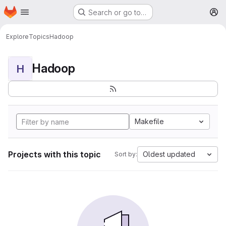
Homepage
Skip to main content
Search or go to…
M
Explore
Topics
Hadoop
Hadoop
H
Makefile
Projects with this topic
Oldest updated
Sort by: