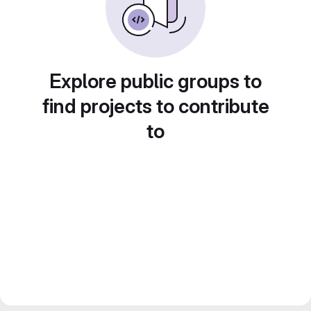
Explore public groups to
find projects to contribute
to