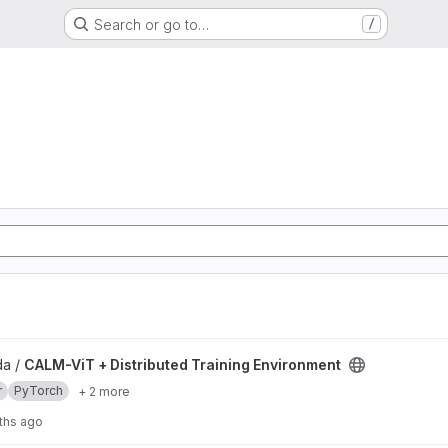
Search or go to…
/
Training Environment project
da /
CALM-ViT + Distributed Training Environment
r
PyTorch
+ 2 more
ths ago