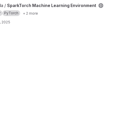
rning Environment project
da /
SparkTorch Machine Learning Environment
r
PyTorch
+ 2 more
, 2025