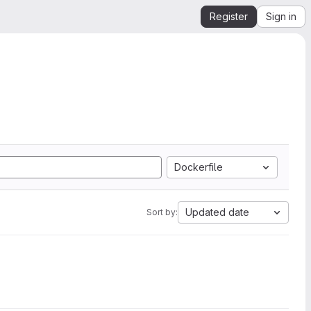
Register
Sign in
Dockerfile
Updated date
Sort by: