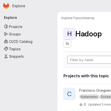
Homepage
Skip to main content
Explore
Primary navigation
Explore
Explore
Topics
Hadoop
Projects
Hadoop
H
Groups
CI/CD Catalog
Topics
Snippets
Projects with this topic
View CALM-ViT + Distributed 
Francisco Ocegue
C
Kubernetes
Docke
0
Updated
5 mon