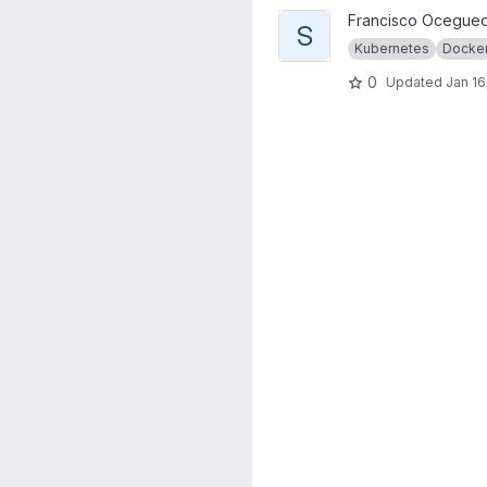
View SparkTorch Machine Lea
Francisco Ocegue
S
Kubernetes
Docke
0
Updated
Jan 16