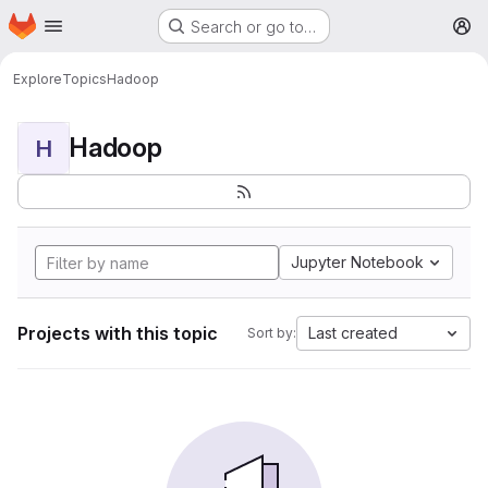
Homepage
Skip to main content
Search or go to…
M
Explore
Topics
Hadoop
Hadoop
H
Jupyter Notebook
Projects with this topic
Last created
Sort by: