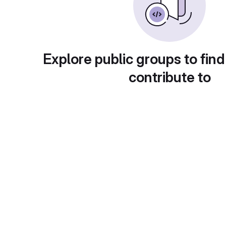
Explore public groups to find
contribute to