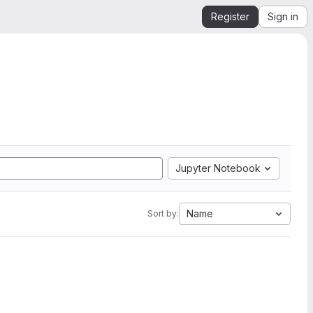
Register
Sign in
Jupyter Notebook
Name
Sort by: