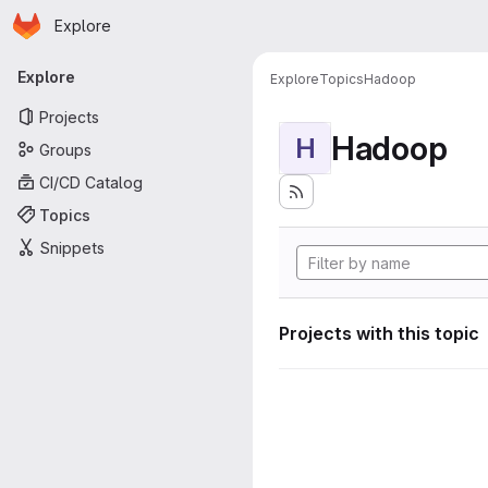
Homepage
Skip to main content
Explore
Primary navigation
Explore
Explore
Topics
Hadoop
Projects
Hadoop
H
Groups
CI/CD Catalog
Topics
Snippets
Projects with this topic