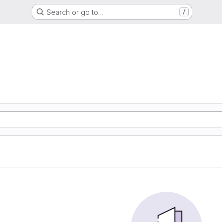
Search or go to…
/