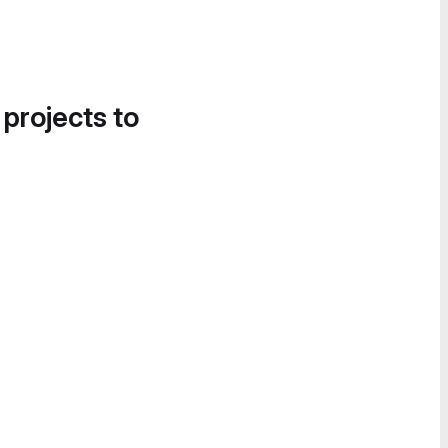
 projects to