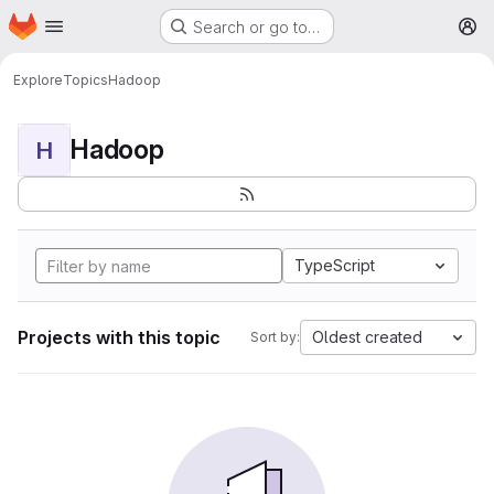
Homepage
Skip to main content
Search or go to…
M
Explore
Topics
Hadoop
Hadoop
H
TypeScript
Projects with this topic
Oldest created
Sort by: