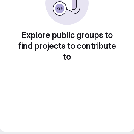
Explore public groups to
find projects to contribute
to