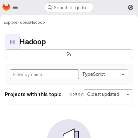
Homepage
Skip to main content
Search or go to…
M
Explore
Topics
Hadoop
Hadoop
H
TypeScript
Projects with this topic
Oldest updated
Sort by: