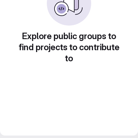
Explore public groups to
find projects to contribute
to