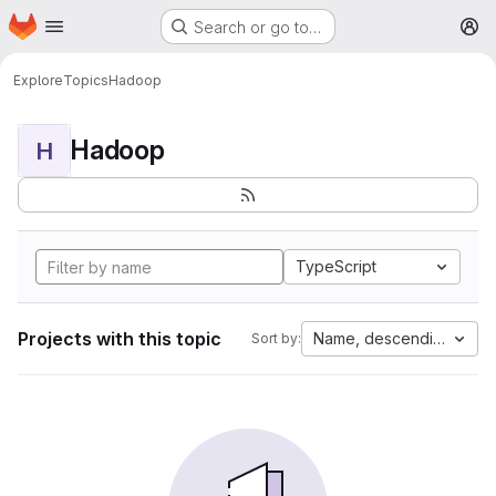
Homepage
Skip to main content
Search or go to…
M
Explore
Topics
Hadoop
Hadoop
H
TypeScript
Projects with this topic
Name, descending
Sort by: