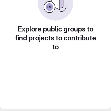
Explore public groups to
find projects to contribute
to