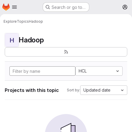
Homepage
Skip to main content
Search or go to…
M
Explore
Topics
Hadoop
Hadoop
H
HCL
Projects with this topic
Updated date
Sort by: