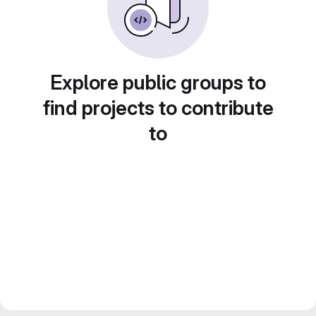
Explore public groups to
find projects to contribute
to