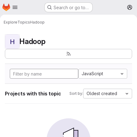
Homepage
Skip to main content
Search or go to…
M
Explore
Topics
Hadoop
Hadoop
H
JavaScript
Projects with this topic
Oldest created
Sort by: