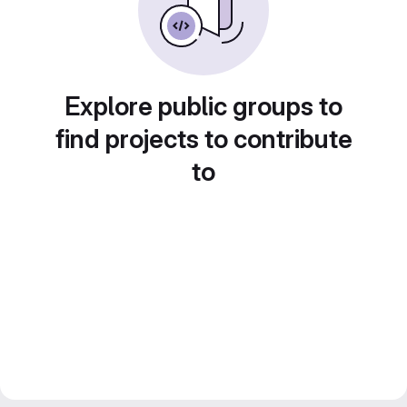
Explore public groups to
find projects to contribute
to