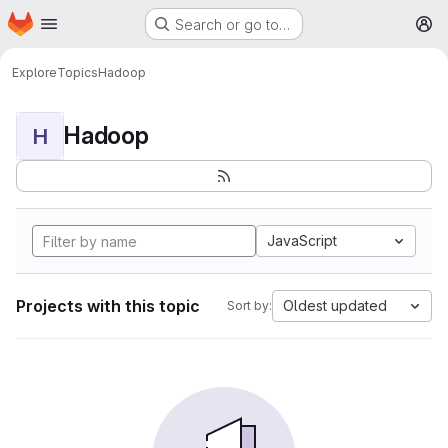
Homepage
Skip to main content
Search or go to…
M
Explore
Topics
Hadoop
Hadoop
H
JavaScript
Projects with this topic
Oldest updated
Sort by: