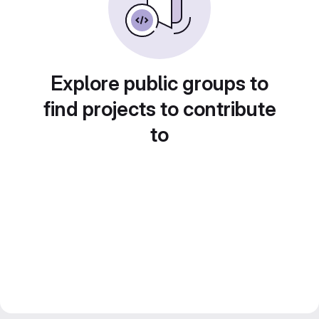
Explore public groups to
find projects to contribute
to