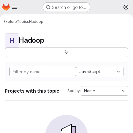
Homepage
Skip to main content
Search or go to…
M
Explore
Topics
Hadoop
Hadoop
H
JavaScript
Projects with this topic
Name
Sort by: