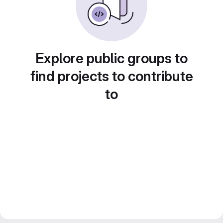
Explore public groups to
find projects to contribute
to