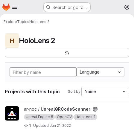
Homepage
Skip to main content
Search or go to…
M
Explore
Topics
HoloLens 2
HoloLens 2
H
Language
Projects with this topic
Name
Sort by:
View UnrealQRCodeScanner project
ar-noc /
UnrealQRCodeScanner
Unreal Engine 5
OpenCV
HoloLens 2
1
Updated
Jun 21, 2022