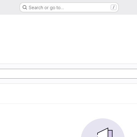
Search or go to…
/