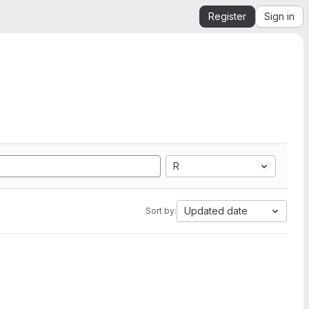
Register
Sign in
R
Updated date
Sort by: