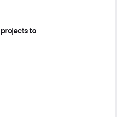
 projects to