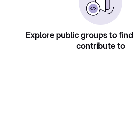
Explore public groups to find
contribute to