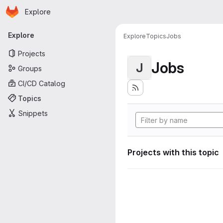
Homepage
Skip to main content
Explore
Primary navigation
Explore
Explore
Topics
Jobs
Projects
Jobs
J
Groups
CI/CD Catalog
Topics
Snippets
Projects with this topic