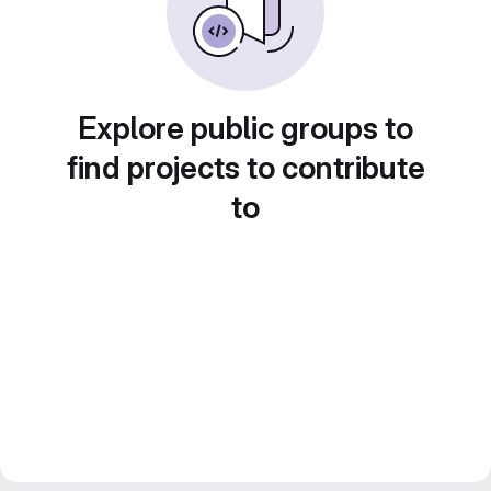
Explore public groups to
find projects to contribute
to