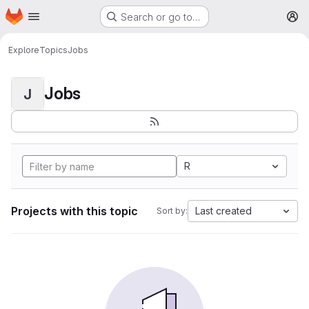
Homepage
Skip to main content
Search or go to…
M
Explore
Topics
Jobs
Jobs
J
R
Projects with this topic
Last created
Sort by: