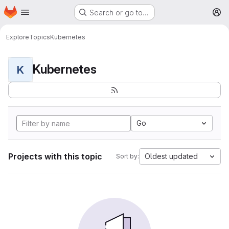
Homepage
Skip to main content
Search or go to…
M
Explore
Topics
Kubernetes
Kubernetes
K
Go
Projects with this topic
Oldest updated
Sort by: