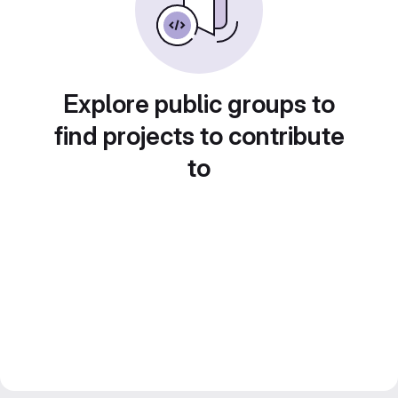
Explore public groups to
find projects to contribute
to