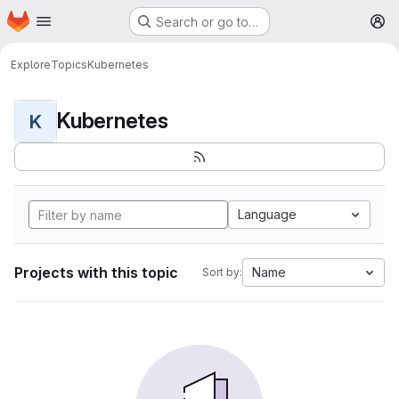
Homepage
Skip to main content
Search or go to…
M
Explore
Topics
Kubernetes
Kubernetes
K
Language
Projects with this topic
Name
Sort by: