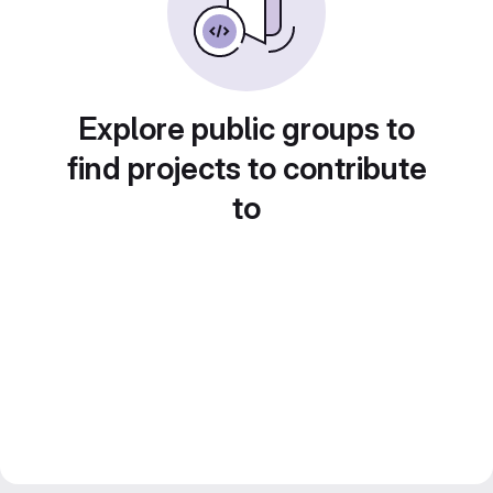
Explore public groups to
find projects to contribute
to