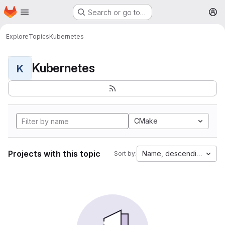
Homepage
Skip to main content
Search or go to…
M
Explore
Topics
Kubernetes
Kubernetes
K
CMake
Projects with this topic
Name, descending
Sort by: