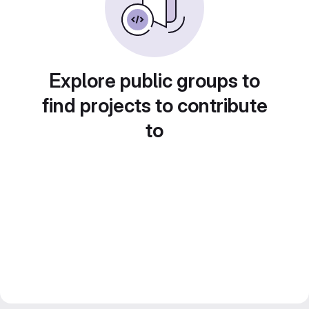
Explore public groups to
find projects to contribute
to