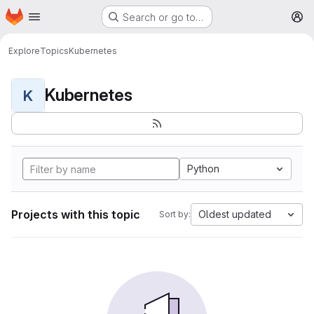
Homepage
Skip to main content
Search or go to…
M
Explore
Topics
Kubernetes
Kubernetes
K
Python
Projects with this topic
Oldest updated
Sort by: