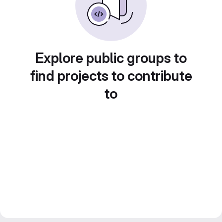
Explore public groups to
find projects to contribute
to