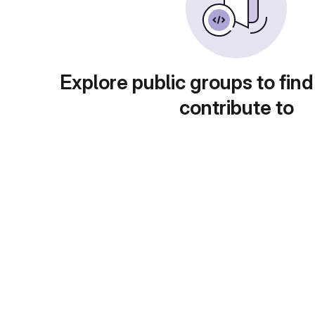
Explore public groups to find
contribute to