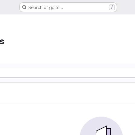
Search or go to…
/
s