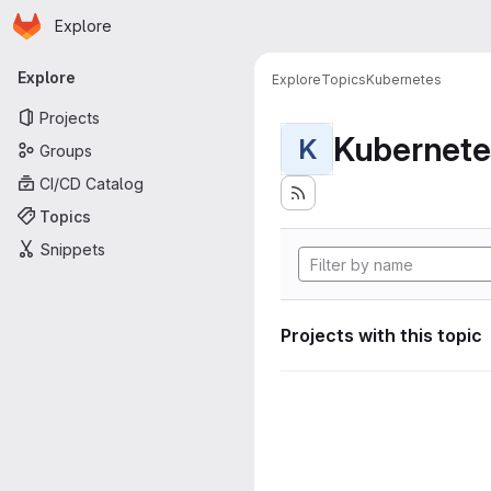
Homepage
Skip to main content
Explore
Primary navigation
Explore
Explore
Topics
Kubernetes
Projects
Kubernete
K
Groups
CI/CD Catalog
Topics
Snippets
Projects with this topic