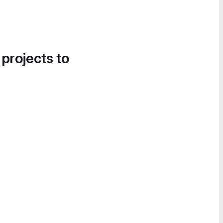
 projects to