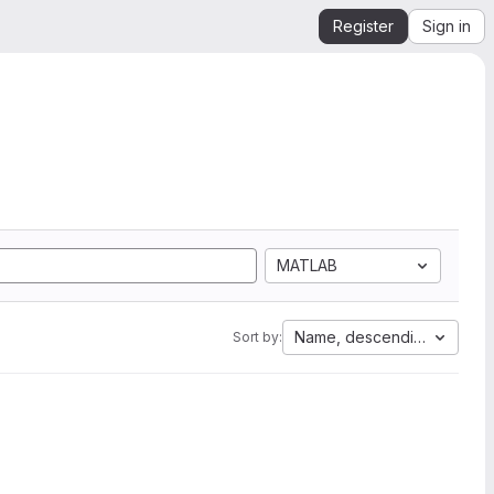
Register
Sign in
MATLAB
Name, descending
Sort by: