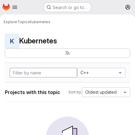
Homepage
Skip to main content
Search or go to…
M
Explore
Topics
Kubernetes
Kubernetes
K
C++
Projects with this topic
Oldest updated
Sort by: