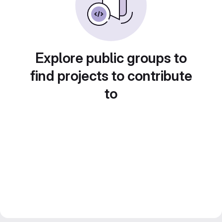
Explore public groups to
find projects to contribute
to