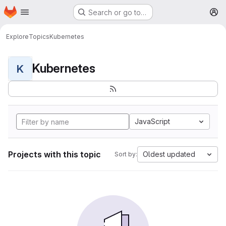
Homepage
Skip to main content
Search or go to…
M
Explore
Topics
Kubernetes
Kubernetes
K
JavaScript
Projects with this topic
Oldest updated
Sort by: