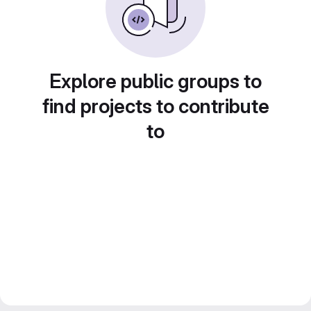
Explore public groups to
find projects to contribute
to