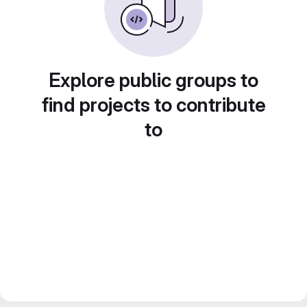
Explore public groups to
find projects to contribute
to