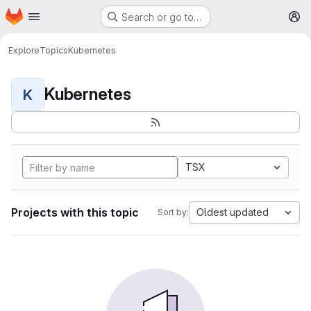
Homepage
Skip to main content
Search or go to…
M
Explore
Topics
Kubernetes
Kubernetes
K
TSX
Projects with this topic
Oldest updated
Sort by: