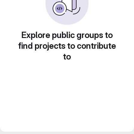
Explore public groups to
find projects to contribute
to