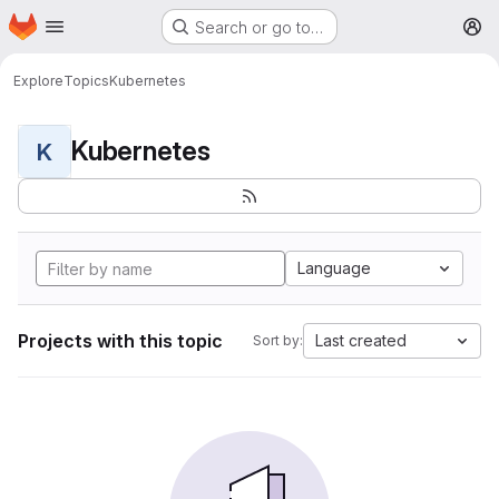
Homepage
Skip to main content
Search or go to…
M
Explore
Topics
Kubernetes
Kubernetes
K
Language
Projects with this topic
Last created
Sort by: