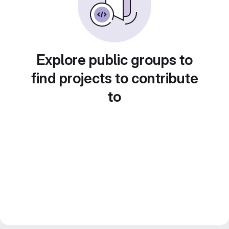
Explore public groups to
find projects to contribute
to