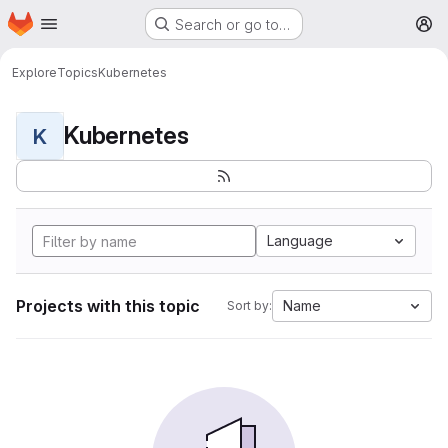
Homepage
Skip to main content
Search or go to…
M
Explore
Topics
Kubernetes
Kubernetes
K
Language
Projects with this topic
Name
Sort by: