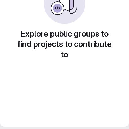
Explore public groups to
find projects to contribute
to