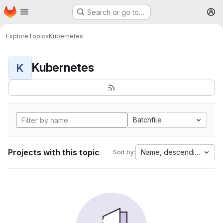
Homepage
Skip to main content
Search or go to…
M
Explore
Topics
Kubernetes
Kubernetes
K
Batchfile
Projects with this topic
Name, descending
Sort by: