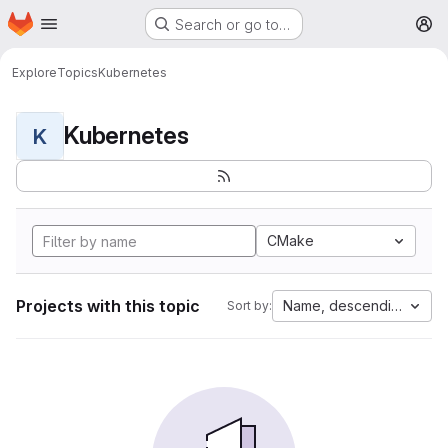
Homepage
Skip to main content
Search or go to…
M
Explore
Topics
Kubernetes
Kubernetes
K
CMake
Projects with this topic
Name, descending
Sort by: