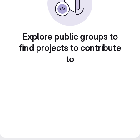
Explore public groups to
find projects to contribute
to